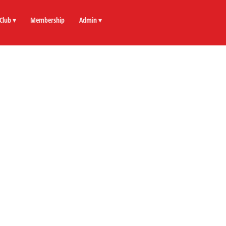
Club ▾
Membership
Admin ▾