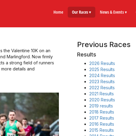
Home
Our Races ▾
News & Events ▾
Previous Races
es the Valentine 10K on an
Results
and Marlingford. Now firmly
cts a strong field of runners
2026 Results
r more details and
2025 Results
2024 Results
2023 Results
2022 Results
2021 Results
2020 Results
2019 results
2018 Results
2017 Results
2016 Results
2015 Results