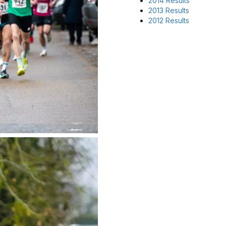
2014 Results
2013 Results
2012 Results