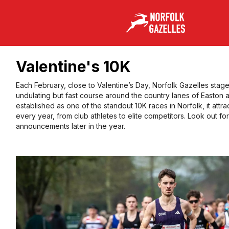
Valentine's 10K
Each February, close to Valentine’s Day, Norfolk Gazelles stag
undulating but fast course around the country lanes of Easton 
established as one of the standout 10K races in Norfolk, it attra
every year, from club athletes to elite competitors. Look out fo
announcements later in the year.